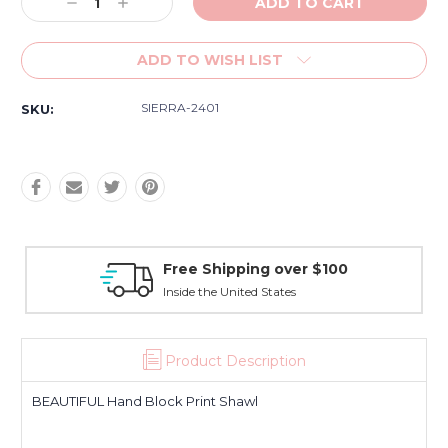
Decrease
Increase
Quantity:
Quantity:
ADD TO WISH LIST
SIERRA-2401
SKU:
Free Shipping over $100
Inside the United States
Product Description
BEAUTIFUL Hand Block Print Shawl