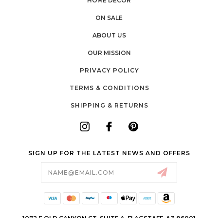
HOME DÉCOR
ON SALE
ABOUT US
OUR MISSION
PRIVACY POLICY
TERMS & CONDITIONS
SHIPPING & RETURNS
SIGN UP FOR THE LATEST NEWS AND OFFERS
Email
Address