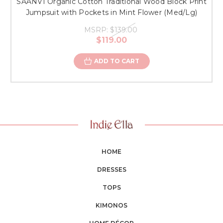
SAANVI Organic Cotton Traditional Wood Block Print
Jumpsuit with Pockets in Mint Flower (Med/Lg)
MSRP:
$139.00
$119.00
ADD TO CART
HOME
DRESSES
TOPS
KIMONOS