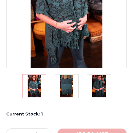
Current Stock:
1