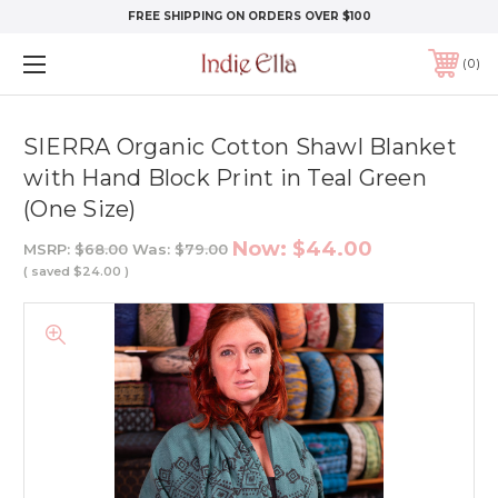
FREE SHIPPING ON ORDERS OVER $100
0
SIERRA Organic Cotton Shawl Blanket
with Hand Block Print in Teal Green
(One Size)
Now:
$44.00
MSRP:
$68.00
Was:
$79.00
( saved
$24.00
)