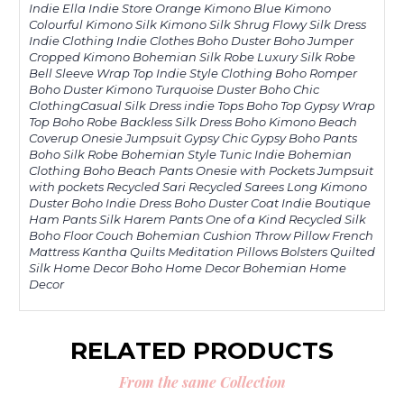
Indie Ella Indie Store Orange Kimono Blue Kimono
Colourful Kimono Silk Kimono Silk Shrug Flowy Silk Dress
Indie Clothing Indie Clothes Boho Duster Boho Jumper
Cropped Kimono Bohemian Silk Robe Luxury Silk Robe
Bell Sleeve Wrap Top Indie Style Clothing Boho Romper
Boho Duster Kimono Turquoise Duster Boho Chic
ClothingCasual Silk Dress indie Tops Boho Top Gypsy Wrap
Top Boho Robe Backless Silk Dress Boho Kimono Beach
Coverup Onesie Jumpsuit Gypsy Chic Gypsy Boho Pants
Boho Silk Robe Bohemian Style Tunic Indie Bohemian
Clothing Boho Beach Pants Onesie with Pockets Jumpsuit
with pockets Recycled Sari Recycled Sarees Long Kimono
Duster Boho Indie Dress Boho Duster Coat Indie Boutique
Ham Pants Silk Harem Pants One of a Kind Recycled Silk
Boho Floor Couch Bohemian Cushion Throw Pillow French
Mattress Kantha Quilts Meditation Pillows Bolsters Quilted
Silk Home Decor Boho Home Decor Bohemian Home
Decor
RELATED PRODUCTS
From the same Collection