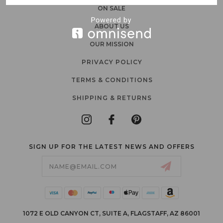
ON SALE
ABOUT US
OUR MISSION
PRIVACY POLICY
TERMS & CONDITIONS
SHIPPING & RETURNS
SIGN UP FOR THE LATEST NEWS AND OFFERS
Email
Address
1072 E OLD CANYON CT, SUITE A, FLAGSTAFF, AZ 86001