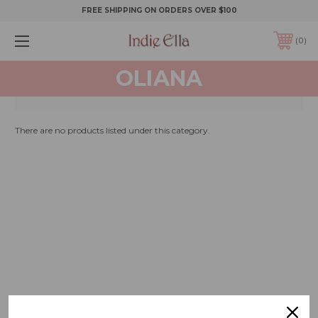
FREE SHIPPING ON ORDERS OVER $100
0
OLIANA
There are no products listed under this category.