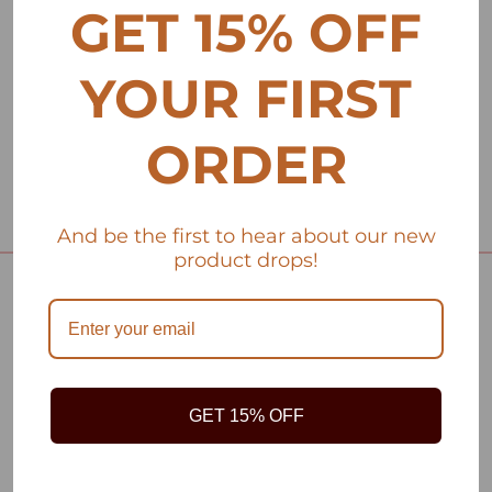
GET 15% OFF
YOUR FIRST
ORDER
And be the first to hear about our new
product drops!
HOME
DRESSES
TOPS
GET 15% OFF
KIMONOS
HOME DÉCOR