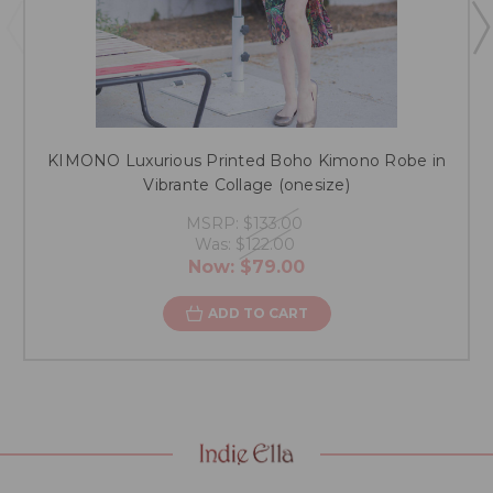
KIMONO Luxurious Printed Boho Kimono Robe in
Vibrante Collage (onesize)
MSRP:
$133.00
Was:
$122.00
Now:
$79.00
ADD TO CART