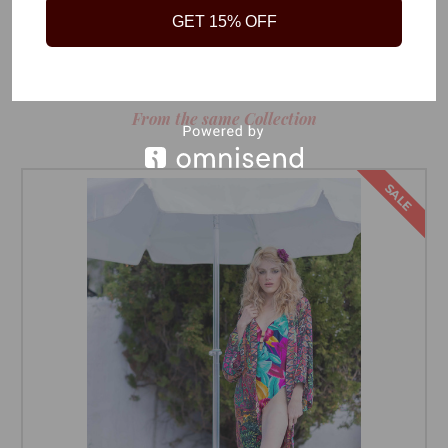
GET 15% OFF
RELATED PRODUCTS
From the same Collection
SALE