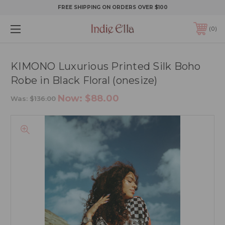
FREE SHIPPING ON ORDERS OVER $100
0
KIMONO Luxurious Printed Silk Boho
Robe in Black Floral (onesize)
Now:
$88.00
Was:
$136.00