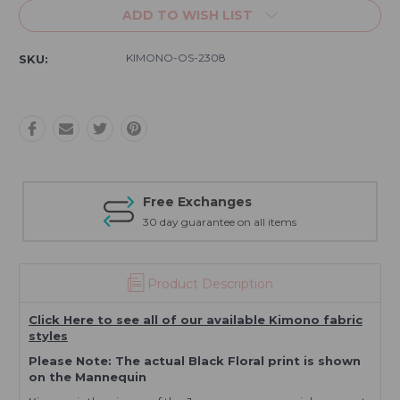
ADD TO WISH LIST
KIMONO-OS-2308
SKU:
Free Exchanges
30 day guarantee on all items
Product Description
Click Here to see all of our available Kimono fabric
styles
Please Note: The actual Black Floral print is shown
on the Mannequin