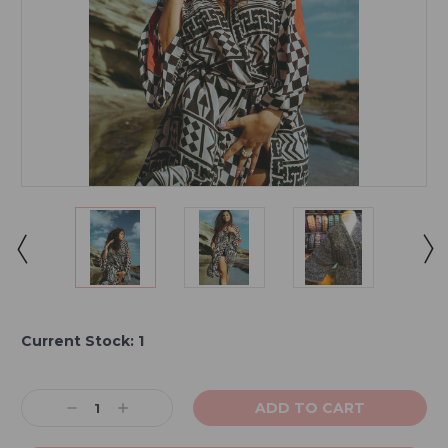
Current Stock:
1
Decrease
Increase
Quantity:
Quantity: