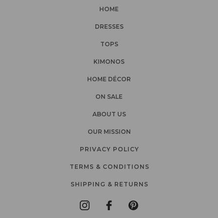
HOME
DRESSES
TOPS
KIMONOS
HOME DÉCOR
ON SALE
ABOUT US
OUR MISSION
PRIVACY POLICY
TERMS & CONDITIONS
SHIPPING & RETURNS