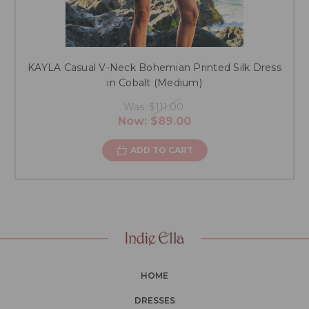
KAYLA Casual V-Neck Bohemian Printed Silk Dress
in Cobalt (Medium)
Was:
$111.00
Now:
$89.00
ADD TO CART
HOME
DRESSES