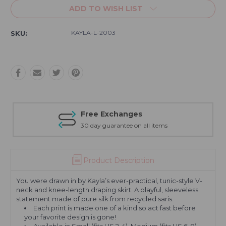
ADD TO WISH LIST
KAYLA-L-2003
SKU:
Free Exchanges
30 day guarantee on all items
Product Description
You were drawn in by Kayla’s ever-practical, tunic-style V-
neck and knee-length draping skirt. A playful, sleeveless
statement made of pure silk from recycled saris.
Each print is made one of a kind so act fast before
your favorite design is gone!