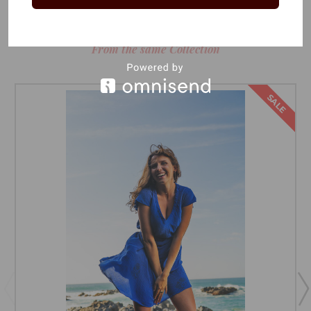
RELATED PRODUCTS
From the same Collection
SALE