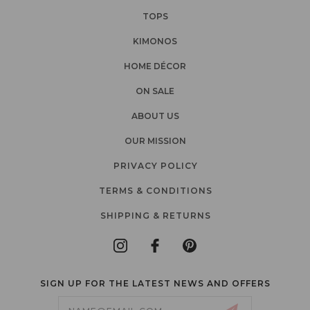
TOPS
KIMONOS
HOME DÉCOR
ON SALE
ABOUT US
OUR MISSION
PRIVACY POLICY
TERMS & CONDITIONS
SHIPPING & RETURNS
SIGN UP FOR THE LATEST NEWS AND OFFERS
Email