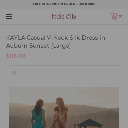
FREE SHIPPING ON ORDERS OVER $100
0
KAYLA Casual V-Neck Silk Dress in
Auburn Sunset (Large)
$115.00