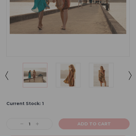
Current Stock:
1
Decrease
Increase
Quantity:
Quantity: