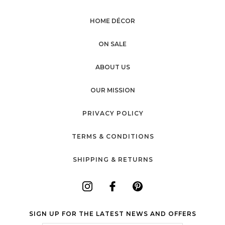
HOME DÉCOR
ON SALE
ABOUT US
OUR MISSION
PRIVACY POLICY
TERMS & CONDITIONS
SHIPPING & RETURNS
SIGN UP FOR THE LATEST NEWS AND OFFERS