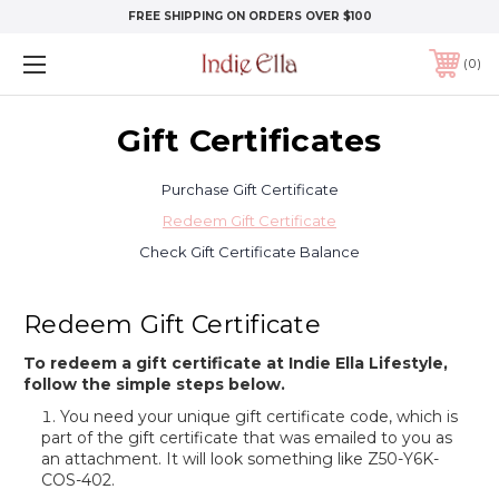
FREE SHIPPING ON ORDERS OVER $100
0
Gift Certificates
Purchase Gift Certificate
Redeem Gift Certificate
Check Gift Certificate Balance
Redeem Gift Certificate
To redeem a gift certificate at Indie Ella Lifestyle,
follow the simple steps below.
You need your unique gift certificate code, which is
part of the gift certificate that was emailed to you as
an attachment. It will look something like Z50-Y6K-
COS-402.