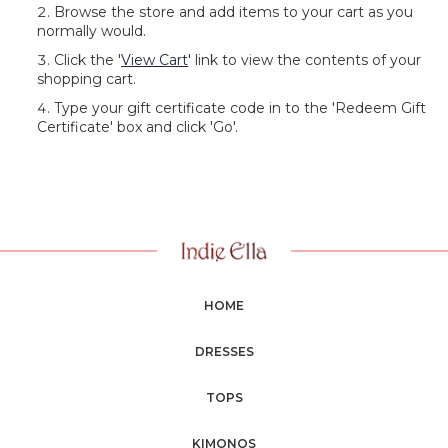
Browse the store and add items to your cart as you
normally would.
Click the '
View Cart
' link to view the contents of your
shopping cart.
Type your gift certificate code in to the 'Redeem Gift
Certificate' box and click 'Go'.
HOME
DRESSES
TOPS
KIMONOS